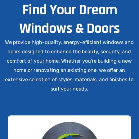
Find Your Dream
Windows & Doors
We provide high-quality, energy-efficient windows and
doors designed to enhance the beauty, security, and
comfort of your home. Whether you're building a new
home or renovating an existing one, we offer an
extensive selection of styles, materials, and finishes to
suit your needs.