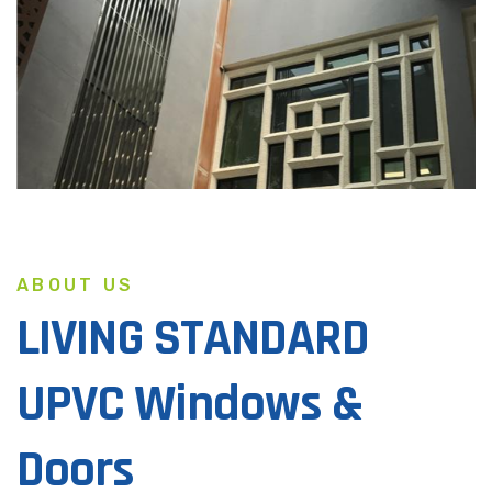
ABOUT US
LIVING STANDARD
UPVC Windows &
Doors