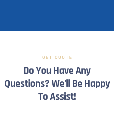
GET QUOTE
Do You Have Any
Questions? We’ll Be Happy
To Assist!