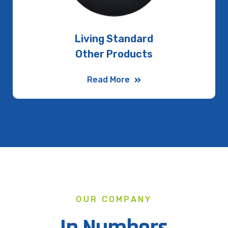
Living Standard
Other Products
Read More
OUR COMPANY