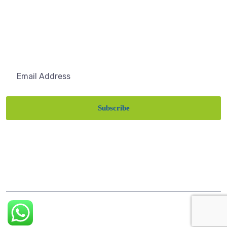
About Us
Subscribe
Subscribe
Get the latest updates via email. Any time you may
unsubscribe
©
Themesflat
2022 | all rights reserved