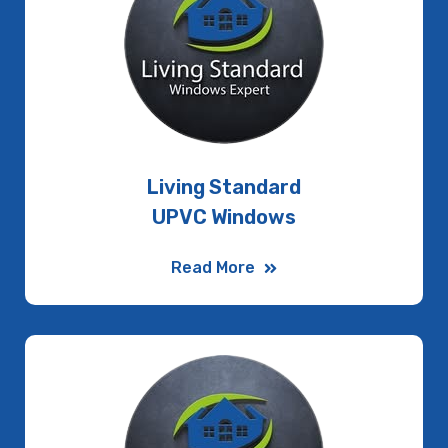
Living Standard
UPVC Windows
Read More