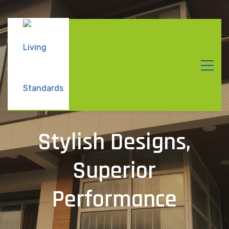
Stylish Designs,
Superior
Performance