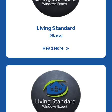
Living Standard
Glass
Read More