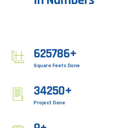
In Numbers
625786
+
Square Feets Done
3425
0
+
Project Done