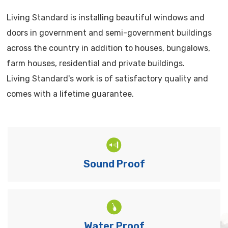
Living Standard is installing beautiful windows and
doors in government and semi-government buildings
across the country in addition to houses, bungalows,
farm houses, residential and private buildings.
Living Standard's work is of satisfactory quality and
comes with a lifetime guarantee.
Sound Proof
Water Proof