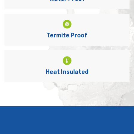
Termite Proof
Heat Insulated