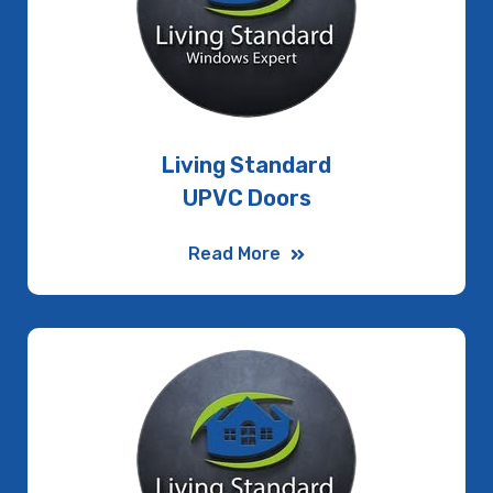
Living Standard
UPVC Doors
Read More