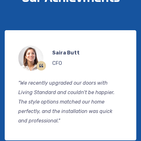
Saira Butt
CFO
"We recently upgraded our doors with
Living Standard and couldn’t be happier.
The style options matched our home
perfectly, and the installation was quick
and professional."