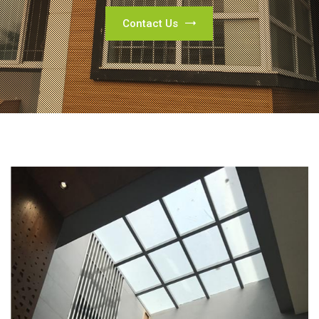
Contact Us