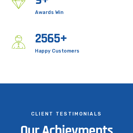
9
+
Awards Win
2565
+
Happy Customers
CLIENT TESTIMONIALS
Our Achievments