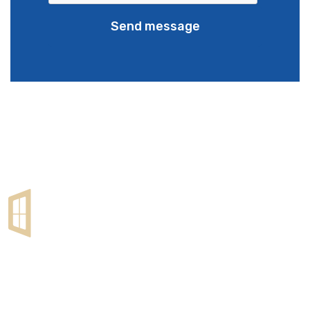
Send message
Lorem ipsum dolor sit amet, cons etetur sadipscing elitr,
sed diam nonumy eirmod tempor