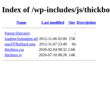
Index of /wp-includes/js/thickb
Name
Last modified
Size
Description
Parent Directory
-
loadingAnimation.gif
2012-11-06 02:00
15K
macFFBgHack.png
2012-11-07 23:49
94
thickbox.css
2026-02-04 08:32
2.6K
thickbox.js
2026-07-10 08:28
14K